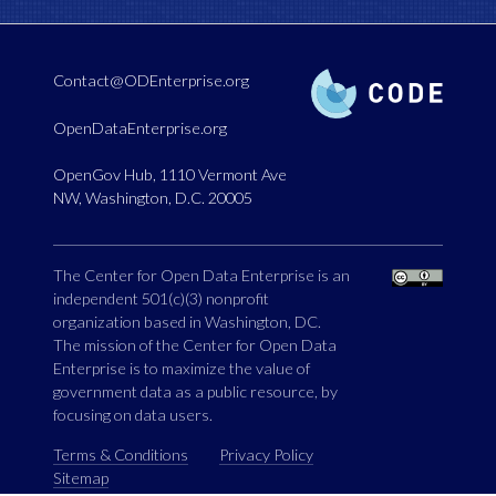
Contact@ODEnterprise.org
OpenDataEnterprise.org
OpenGov Hub, 1110 Vermont Ave
NW, Washington, D.C. 20005
The Center for Open Data Enterprise is an
independent 501(c)(3) nonprofit
organization based in Washington, DC.
The mission of the Center for Open Data
Enterprise is to maximize the value of
government data as a public resource, by
focusing on data users.
Terms & Conditions
Privacy Policy
Sitemap