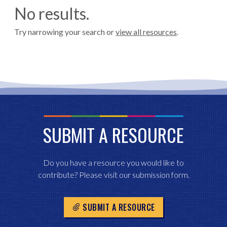
No results.
Try narrowing your search or
view all resources
.
SUBMIT A RESOURCE
Do you have a resource you would like to
contribute? Please visit our submission form.
SUBMIT A RESOURCE