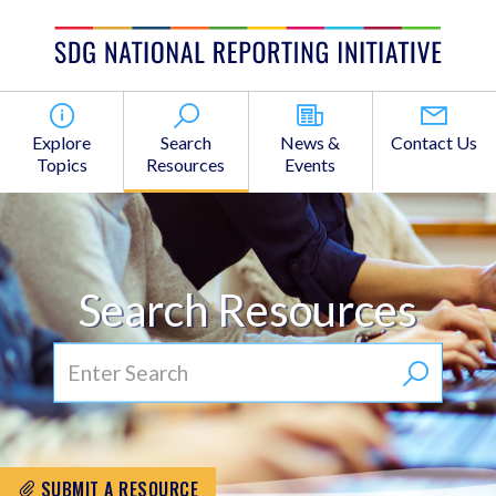
Explore
Search
News &
Contact Us
Topics
Resources
Events
Search Resources
SUBMIT A RESOURCE