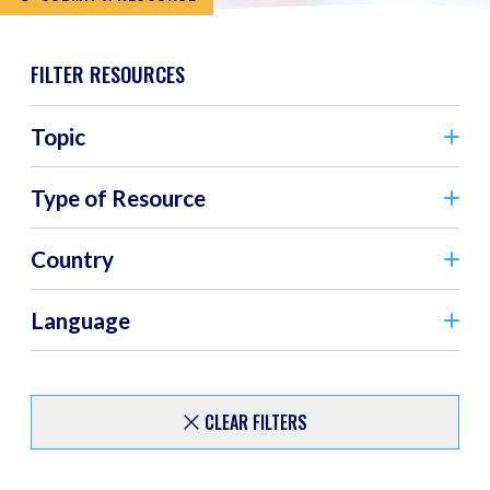
FILTER RESOURCES
Topic
Type of Resource
Country
Language
CLEAR FILTERS