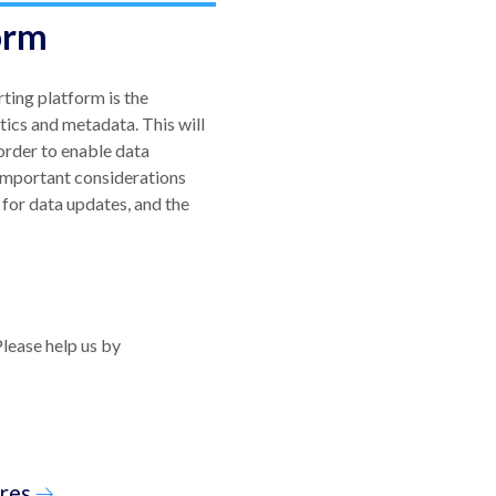
orm
ting platform is the
tics and metadata. This will
 order to enable data
 Important considerations
for data updates, and the
Please help us by
res