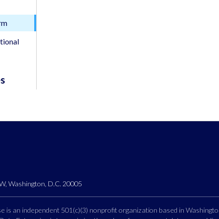
orm
tional
es
, Washington, D.C. 20005
 is an independent 501(c)(3) nonprofit organization based in Washingto