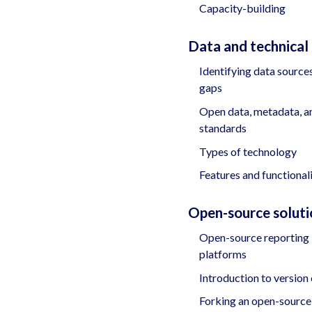
Capacity-building
Data and technical
Identifying data source
gaps
Open data, metadata, a
standards
Types of technology
Features and functional
Open-source soluti
Open-source reporting
platforms
Introduction to version
Forking an open-source