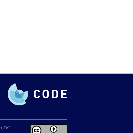
n, DC.