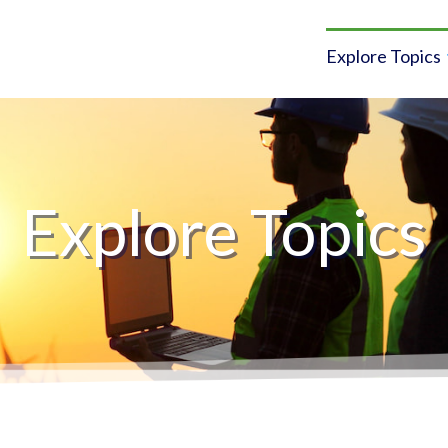
Explore Topics
Explore Topics