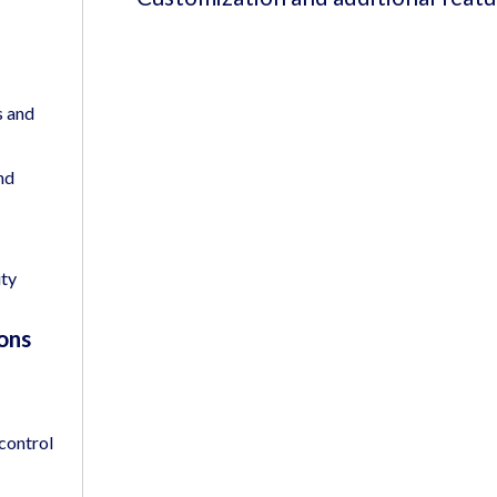
s and
nd
ity
ons
 control