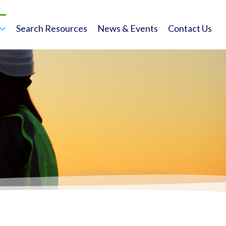
Search Resources
News & Events
Contact Us