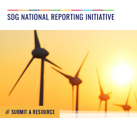
SUBMIT A RESOURCE