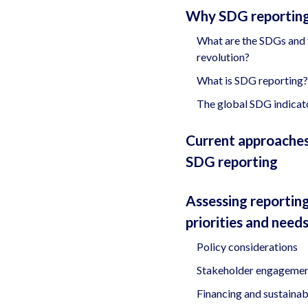
Why SDG reportin
What are the SDGs and 
revolution?
What is SDG reporting?
The global SDG indicat
Current approaches
SDG reporting
Assessing reportin
priorities and need
Policy considerations
Stakeholder engageme
Financing and sustainabi