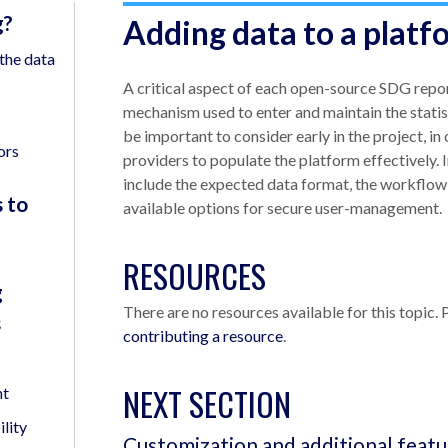
g?
Adding data to a platf
the data
A critical aspect of each open-source SDG repor
mechanism used to enter and maintain the statis
be important to consider early in the project, in
ors
providers to populate the platform effectively.
include the expected data format, the workflow 
 to
available options for secure user-management.
RESOURCES
g
There are no resources available for this topic. 
s
contributing a resource
.
NEXT SECTION
nt
lity
Customization and additional featu