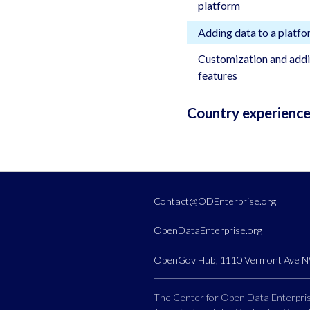
platform
Adding data to a platf
Customization and addi
features
Country experienc
Contact@ODEnterprise.org
OpenDataEnterprise.org
OpenGov Hub, 1110 Vermont Ave NW
The Center for Open Data Enterprise